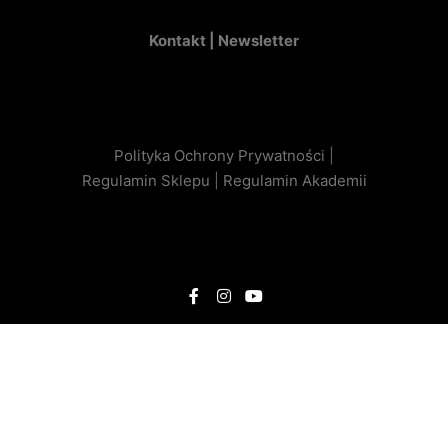
Kontakt |
Newsletter
Polityka Ochrony Prywatności
|
Regulamin Sklepu
|
Regulamin Akademii
Optimized by Seraphinite Accelerator
Turns on site high speed to be attractive for people and search engines.