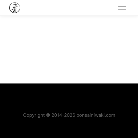
Copyright © 2014-2026 bonsainiwaki.com